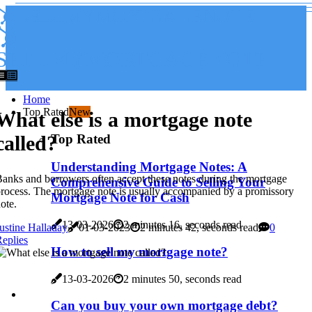
SELLMYMORTGAGENOTE
SELLMYMORTGAGENOTE
Home
Top Rated
New
What else is a mortgage note
Top Rated
called?
Understanding Mortgage Notes: A
anks and borrowers often accept these notes during the mortgage
Comprehensive Guide to Selling Your
rocess. The mortgage note is usually accompanied by a promissory
Mortgage Note for Cash
ote.
13-03-2026
2 minutes 16, seconds read
ustine Halladay
01-03-2023
2 minutes 42, seconds read
0
eplies
How to sell my mortgage note?
13-03-2026
2 minutes 50, seconds read
Can you buy your own mortgage debt?