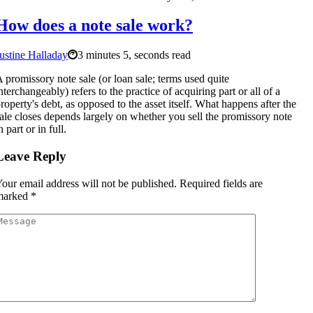
How does a note sale work?
ustine Halladay
3 minutes 5, seconds read
 promissory note sale (or loan sale; terms used quite
nterchangeably) refers to the practice of acquiring part or all of a
roperty's debt, as opposed to the asset itself. What happens after the
ale closes depends largely on whether you sell the promissory note
n part or in full.
Leave Reply
our email address will not be published.
Required fields are
marked
*