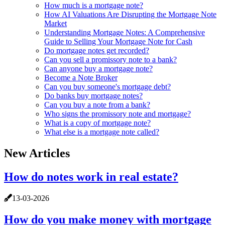
How much is a mortgage note?
How AI Valuations Are Disrupting the Mortgage Note
Market
Understanding Mortgage Notes: A Comprehensive
Guide to Selling Your Mortgage Note for Cash
Do mortgage notes get recorded?
Can you sell a promissory note to a bank?
Can anyone buy a mortgage note?
Become a Note Broker
Can you buy someone's mortgage debt?
Do banks buy mortgage notes?
Can you buy a note from a bank?
Who signs the promissory note and mortgage?
What is a copy of mortgage note?
What else is a mortgage note called?
New Articles
How do notes work in real estate?
13-03-2026
How do you make money with mortgage