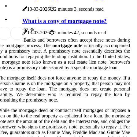
13-03-2026
2 minutes 3, seconds read
What is a copy of mortgage note?
6
2.3k
13-03-2026
2 minutes 42, seconds read
Banks and borrowers often accept these notes during
the mortgage process. The
mortgage note
is usually accompanied
y a promissory note. A promissory note essentially describes the
onditions for repaying the lending institution. In the United States,
 mortgage note (also known as a real estate lien note, borrower's
ote) is a promissory note secured by a specific mortgage loan.
he mortgage itself does not force anyone to repay the money. If a
erson's name is on the mortgage on a property, that person may not
have to repay the loan. The mortgage does not create personal
liability. We determine who is required to repay the loan by
onsulting the promissory note.
hile the mortgage deed or contract itself mortgages or imposes a
ien on title to the real property as collateral for a loan, the mortgage
ote sets the amount of the debt and the interest rate, and obliges the
orrower, who signs the promissory note, personally to repay it. For
 fee, guarantors such as Fannie Mae, Freddie Mac and Ginnie Mae