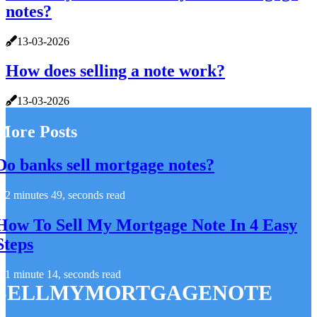
notes?
13-03-2026
How does selling a note work?
13-03-2026
More Posts
Do banks sell mortgage notes?
2 minutes 49, seconds read
How To Sell My Mortgage Note In 4 Easy
Steps
1 minute 14, seconds read
SELLMYMORTGAGENOTE