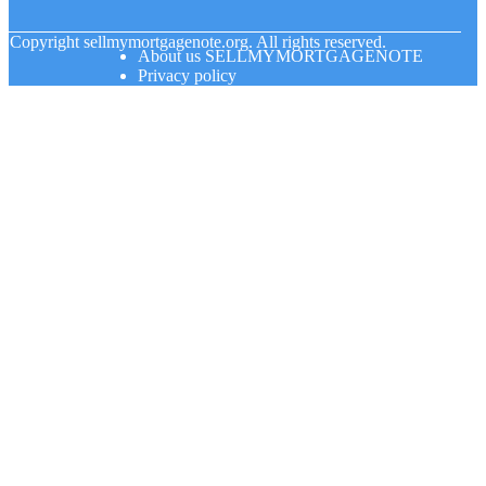
© Copyright
sellmymortgagenote.org. All rights reserved.
About us SELLMYMORTGAGENOTE
Privacy policy