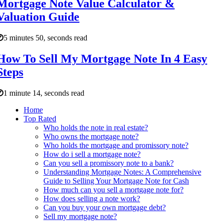
Mortgage Note Value Calculator &
Valuation Guide
5 minutes 50, seconds read
How To Sell My Mortgage Note In 4 Easy
Steps
1 minute 14, seconds read
Home
Top Rated
Who holds the note in real estate?
Who owns the mortgage note?
Who holds the mortgage and promissory note?
How do i sell a mortgage note?
Can you sell a promissory note to a bank?
Understanding Mortgage Notes: A Comprehensive
Guide to Selling Your Mortgage Note for Cash
How much can you sell a mortgage note for?
How does selling a note work?
Can you buy your own mortgage debt?
Sell my mortgage note?