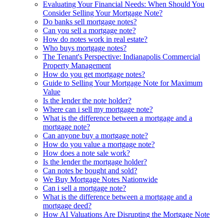
Evaluating Your Financial Needs: When Should You
Consider Selling Your Mortgage Note?
Do banks sell mortgage notes?
Can you sell a mortgage note?
How do notes work in real estate?
Who buys mortgage notes?
The Tenant's Perspective: Indianapolis Commercial
Property Management
How do you get mortgage notes?
Guide to Selling Your Mortgage Note for Maximum
Value
Is the lender the note holder?
Where can i sell my mortgage note?
What is the difference between a mortgage and a
mortgage note?
Can anyone buy a mortgage note?
How do you value a mortgage note?
How does a note sale work?
Is the lender the mortgage holder?
Can notes be bought and sold?
We Buy Mortgage Notes Nationwide
Can i sell a mortgage note?
What is the difference between a mortgage and a
mortgage deed?
How AI Valuations Are Disrupting the Mortgage Note