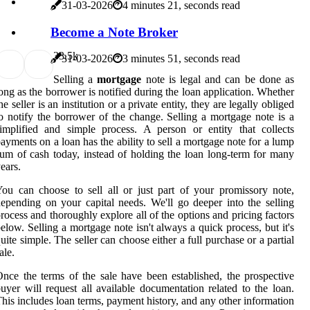
31-03-2026
4 minutes 21, seconds read
Become a Note Broker
3
3.5k
31-03-2026
3 minutes 51, seconds read
Selling a
mortgage
note is legal and can be done as
ong as the borrower is notified during the loan application. Whether
he seller is an institution or a private entity, they are legally obliged
o notify the borrower of the change. Selling a mortgage note is a
implified and simple process. A person or entity that collects
ayments on a loan has the ability to sell a mortgage note for a lump
um of cash today, instead of holding the loan long-term for many
ears.
ou can choose to sell all or just part of your promissory note,
epending on your capital needs. We'll go deeper into the selling
rocess and thoroughly explore all of the options and pricing factors
elow. Selling a mortgage note isn't always a quick process, but it's
uite simple. The seller can choose either a full purchase or a partial
ale.
nce the terms of the sale have been established, the prospective
uyer will request all available documentation related to the loan.
his includes loan terms, payment history, and any other information