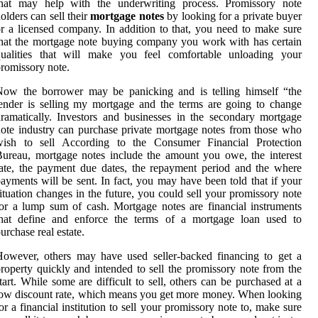
that may help with the underwriting process. Promissory note
olders can sell their
mortgage notes
by looking for a private buyer
r a licensed company. In addition to that, you need to make sure
hat the mortgage note buying company you work with has certain
qualities that will make you feel comfortable unloading your
romissory note.
Now the borrower may be panicking and is telling himself “the
ender is selling my mortgage and the terms are going to change
ramatically. Investors and businesses in the secondary mortgage
ote industry can purchase private mortgage notes from those who
wish to sell According to the Consumer Financial Protection
ureau, mortgage notes include the amount you owe, the interest
ate, the payment due dates, the repayment period and the where
ayments will be sent. In fact, you may have been told that if your
ituation changes in the future, you could sell your promissory note
or a lump sum of cash. Mortgage notes are financial instruments
that define and enforce the terms of a mortgage loan used to
urchase real estate.
owever, others may have used seller-backed financing to get a
roperty quickly and intended to sell the promissory note from the
tart. While some are difficult to sell, others can be purchased at a
ow discount rate, which means you get more money. When looking
or a financial institution to sell your promissory note to, make sure