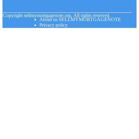
© Copyright
sellmymortgagenote.org. All rights reserved.
About us SELLMYMORTGAGENOTE
Privacy policy