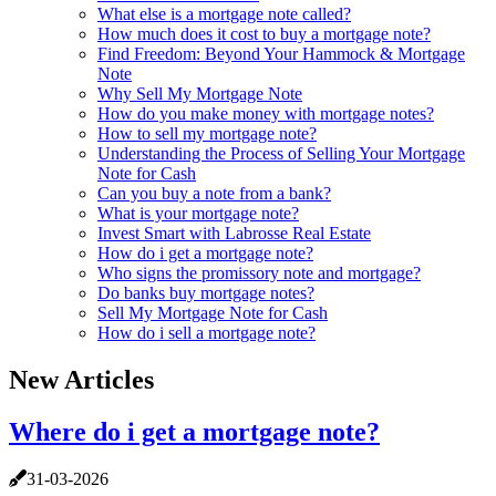
What else is a mortgage note called?
How much does it cost to buy a mortgage note?
Find Freedom: Beyond Your Hammock & Mortgage
Note
Why Sell My Mortgage Note
How do you make money with mortgage notes?
How to sell my mortgage note?
Understanding the Process of Selling Your Mortgage
Note for Cash
Can you buy a note from a bank?
What is your mortgage note?
Invest Smart with Labrosse Real Estate
How do i get a mortgage note?
Who signs the promissory note and mortgage?
Do banks buy mortgage notes?
Sell My Mortgage Note for Cash
How do i sell a mortgage note?
New Articles
Where do i get a mortgage note?
31-03-2026