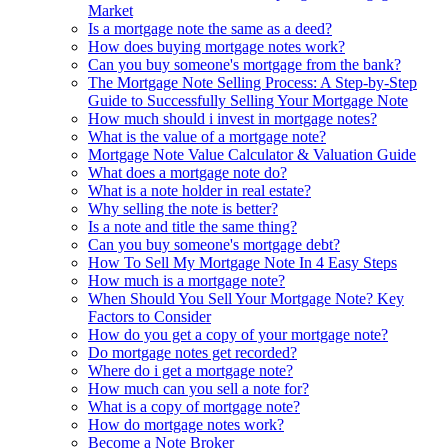
Market
Is a mortgage note the same as a deed?
How does buying mortgage notes work?
Can you buy someone's mortgage from the bank?
The Mortgage Note Selling Process: A Step-by-Step
Guide to Successfully Selling Your Mortgage Note
How much should i invest in mortgage notes?
What is the value of a mortgage note?
Mortgage Note Value Calculator & Valuation Guide
What does a mortgage note do?
What is a note holder in real estate?
Why selling the note is better?
Is a note and title the same thing?
Can you buy someone's mortgage debt?
How To Sell My Mortgage Note In 4 Easy Steps
How much is a mortgage note?
When Should You Sell Your Mortgage Note? Key
Factors to Consider
How do you get a copy of your mortgage note?
Do mortgage notes get recorded?
Where do i get a mortgage note?
How much can you sell a note for?
What is a copy of mortgage note?
How do mortgage notes work?
Become a Note Broker