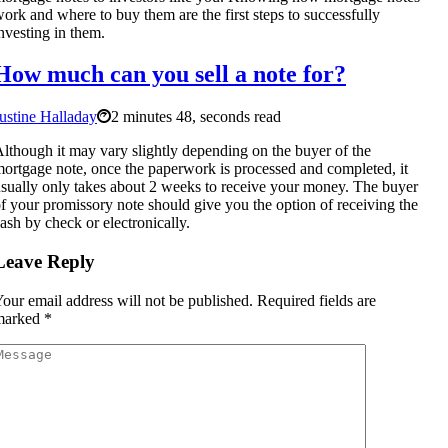
ork and where to buy them are the first steps to successfully
nvesting in them.
How much can you sell a note for?
ustine Halladay
2 minutes 48, seconds read
lthough it may vary slightly depending on the buyer of the
ortgage note, once the paperwork is processed and completed, it
sually only takes about 2 weeks to receive your money. The buyer
f your promissory note should give you the option of receiving the
ash by check or electronically.
Leave Reply
our email address will not be published.
Required fields are
marked
*