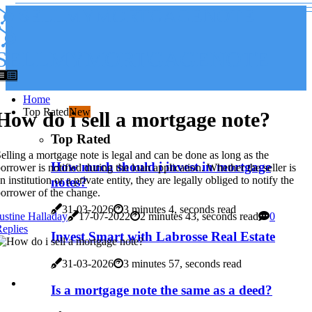
SELLMYMORTGAGENOTE
SELLMYMORTGAGENOTE
Home
Top Rated
New
How do i sell a mortgage note?
Top Rated
elling a mortgage note is legal and can be done as long as the
How much should i invest in mortgage
orrower is notified during the loan application. Whether the seller is
n institution or a private entity, they are legally obliged to notify the
notes?
orrower of the change.
31-03-2026
3 minutes 4, seconds read
ustine Halladay
17-07-2022
2 minutes 43, seconds read
0
eplies
Invest Smart with Labrosse Real Estate
31-03-2026
3 minutes 57, seconds read
Is a mortgage note the same as a deed?