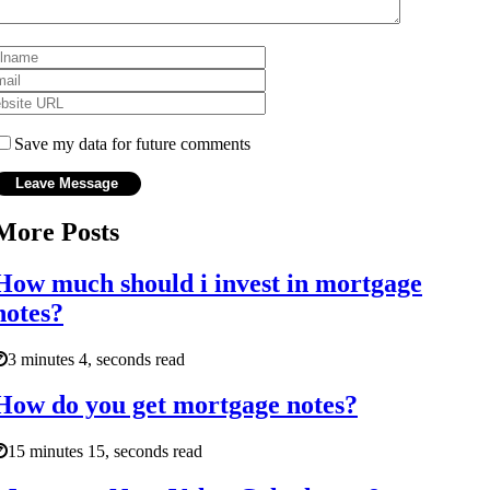
Save my data for future comments
More Posts
How much should i invest in mortgage
notes?
3 minutes 4, seconds read
How do you get mortgage notes?
15 minutes 15, seconds read