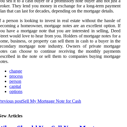
ou sell it to a cash buyer or a promissory note buyer and not just a
roker. They lend you money in exchange for a long-term payment
lan that can last for decades, depending on the mortgage details.
f a person is looking to invest in real estate without the hassle of
ecoming a homeowner, mortgage notes are an excellent option. If
ou have a mortgage note that you are interested in selling, Deed
treet would love to hear from you. Holders of mortgage notes for a
ome, business, or property can sell them in cash to a buyer in the
secondary mortgage note industry. Owners of private mortgage
notes can choose to continue receiving the monthly payments
escribed in the note or sell them to companies buying mortgage
otes.
change
process
person
capital
options
revious post
Sell My Mortgage Note for Cash
New Articles