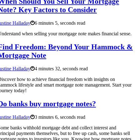
When Should You Sell Your Mortgage
Note? Key Factors to Consider
ustine Halladay
6 minutes 5, seconds read
nderstand when selling your mortgage note makes financial sense.
Find Freedom: Beyond Your Hammock &
Mortgage Note
ustine Halladay
4 minutes 32, seconds read
iscover how to achieve financial freedom with insights on
ammock lifestyle and smart mortgage note management. Start your
ourney today!
Do banks buy mortgage notes?
ustine Halladay
3 minutes 6, seconds read
ome banks withhold mortgage debt and collect interest and
rincipal payments themselves, but to free up cash, some banks sell
ortgage notes to investors like you. Knowing how mortgage notes